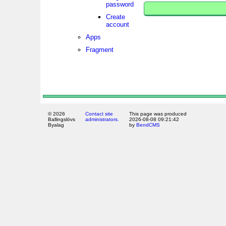
password
Create
account
Apps
Fragment
© 2026
Contact site
This page was produced
Ballingslövs
administrators.
2026-08-08 09:21:42
Byalag
by
BendCMS