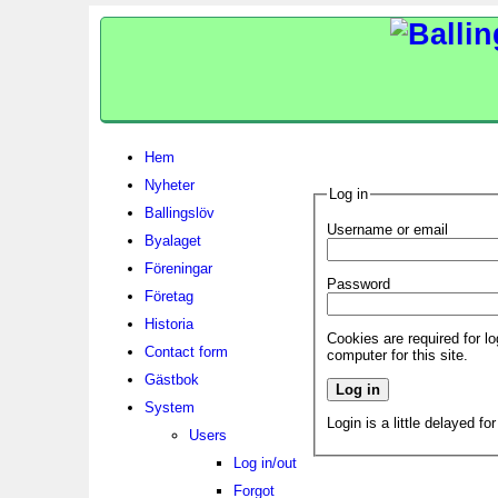
Hem
Nyheter
Log in
Ballingslöv
Username or email
Byalaget
Föreningar
Password
Företag
Historia
Cookies are required for l
Contact form
computer for this site.
Gästbok
System
Login is a little delayed fo
Users
Log in/out
Forgot