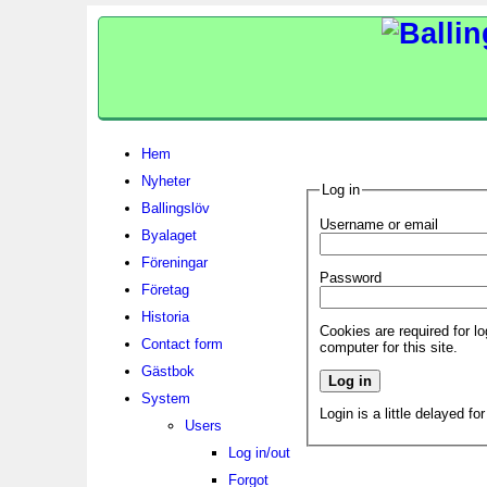
Hem
Nyheter
Log in
Ballingslöv
Username or email
Byalaget
Föreningar
Password
Företag
Historia
Cookies are required for l
Contact form
computer for this site.
Gästbok
System
Login is a little delayed fo
Users
Log in/out
Forgot