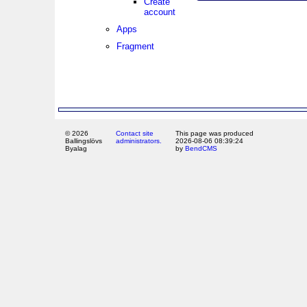
Create
account
Apps
Fragment
© 2026
Contact site
This page was produced
Ballingslövs
administrators.
2026-08-06 08:39:24
Byalag
by
BendCMS