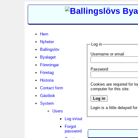
Hem
Nyheter
Log in
Ballingslöv
Username or email
Byalaget
Föreningar
Password
Företag
Historia
Cookies are required for l
Contact form
computer for this site.
Gästbok
System
Login is a little delayed fo
Users
Log in/out
Forgot
password